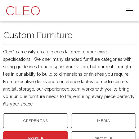
Custom Furniture
CLEO can easily create pieces tailored to your exact
specifications. We offer many standard furniture categories with
sizing guidelines to help spark your vision, but our real strength
lies in our ability to build to dimensions or finishes you require.
From executive desks and conference tables to media centers
and tall storage, our experienced team works with you to bring
your unique furniture needs to life, ensuring every piece perfectly
fits your space.
CREDENZAS
MEDIA
MOBILE
RECYCLE