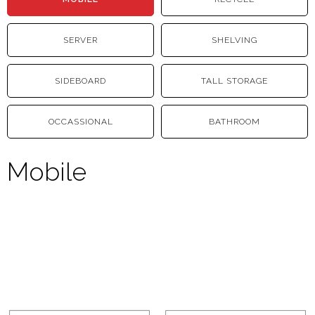
SERVER
SHELVING
SIDEBOARD
TALL STORAGE
OCCASSIONAL
BATHROOM
Mobile