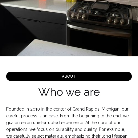
ABOUT
Who we are
Founded in 2010 in the center of Grand Rapids, Michigan, our
careful process is an ease. From the beginning to the end, we
guarantee an uninterrupted experience. At the core of our
operations, we focus on durability and quality. For example,
we carefully select materials, emphasizing their long lifespan.