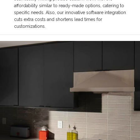
affordability similar to ready-made options, catering to
specific needs. Also, our innovative software integration
cuts extra costs and shortens lead times for
customizations.