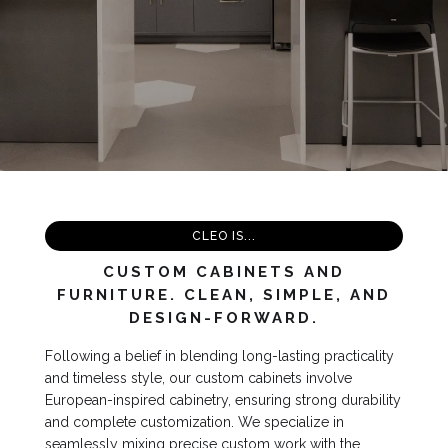
Slide 2 of 4.
CLEO IS...
CUSTOM CABINETS AND
FURNITURE. CLEAN, SIMPLE, AND
DESIGN-FORWARD.
Following a belief in blending long-lasting practicality
and timeless style, our custom cabinets involve
European-inspired cabinetry, ensuring strong durability
and complete customization. We specialize in
seamlessly mixing precise custom work with the