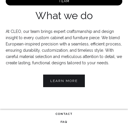
TEAM
What we do
At CLEO, our team brings expert craftsmanship and design
insight to every custom cabinet and furniture piece. We blend
European-inspired precision with a seamless, efficient process,
ensuring durability, customization, and timeless style. With
careful material selection and meticulous attention to detail, we
create lasting, functional designs tailored to your needs.
LEARN MORE
CONTACT
FAQ