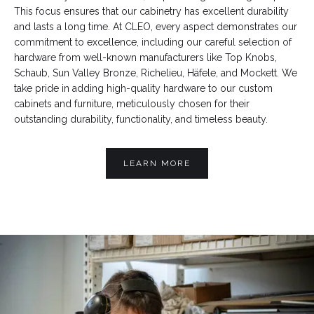
This focus ensures that our cabinetry has excellent durability
and lasts a long time. At CLEO, every aspect demonstrates our
commitment to excellence, including our careful selection of
hardware from well-known manufacturers like Top Knobs,
Schaub, Sun Valley Bronze, Richelieu, Häfele, and Mockett. We
take pride in adding high-quality hardware to our custom
cabinets and furniture, meticulously chosen for their
outstanding durability, functionality, and timeless beauty.
LEARN MORE