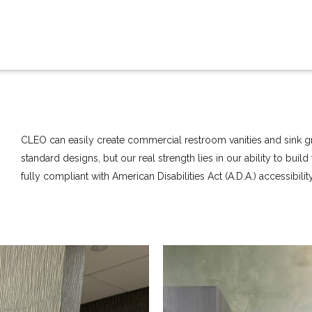
CLEO can easily create commercial restroom vanities and sink gr
standard designs, but our real strength lies in our ability to buil
fully compliant with American Disabilities Act (A.D.A.) accessibili