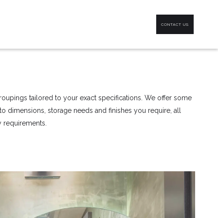
CONTACT US
oupings tailored to your exact specifications. We offer some
d to dimensions, storage needs and finishes you require, all
ty requirements.