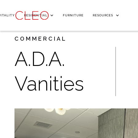
ITALITY
RESIDENTIAL
FURNITURE
RESOURCES
COMMERCIAL
A.D.A.
Vanities